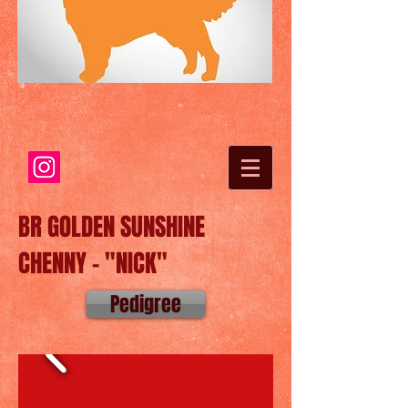
BR GOLDEN SUNSHINE
CHENNY - "NICK"
Pedigree