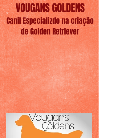
VOUGANS GOLDENS
Canil Especializdo na criação
de Golden Retriever