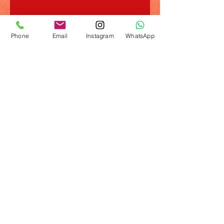
Phone
Email
Instagram
WhatsApp
© 2023 by Name of Template. Proudly created
with
Wix.com