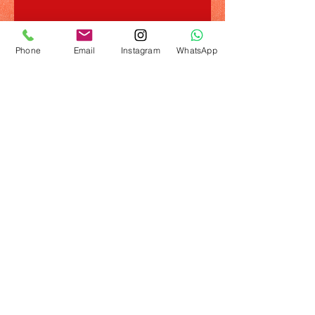
Phone
Email
Instagram
WhatsApp
© 2023 by Name of Template. Proudly created
with
Wix.com