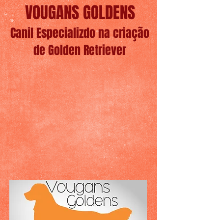
VOUGANS GOLDENS
Canil Especializdo na criação
de Golden Retriever