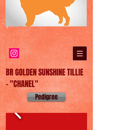
BR GOLDEN SUNSHINE TILLIE
- "CHANEL"
Pedigree