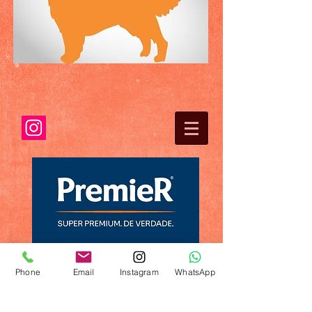
Phone
Email
Instagram
WhatsApp
© 2023 by Name of Template. Proudly created
with
Wix.com