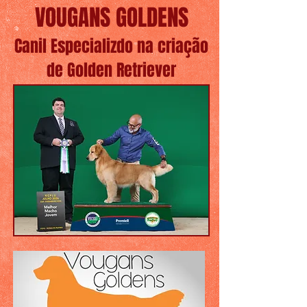
VOUGANS GOLDENS
Canil Especializdo na criação
de Golden Retriever